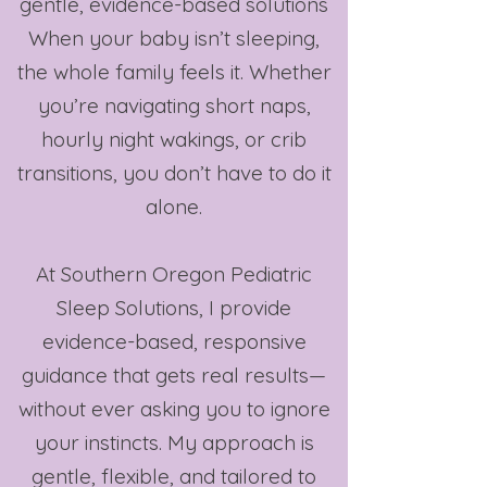
gentle, evidence-based solutions​
When your baby isn’t sleeping,
the whole family feels it. Whether
you’re navigating short naps,
hourly night wakings, or crib
transitions, you don’t have to do it
alone.
At Southern Oregon Pediatric
Sleep Solutions, I provide
evidence-based, responsive
guidance that gets real results—
without ever asking you to ignore
your instincts. My approach is
gentle, flexible, and tailored to