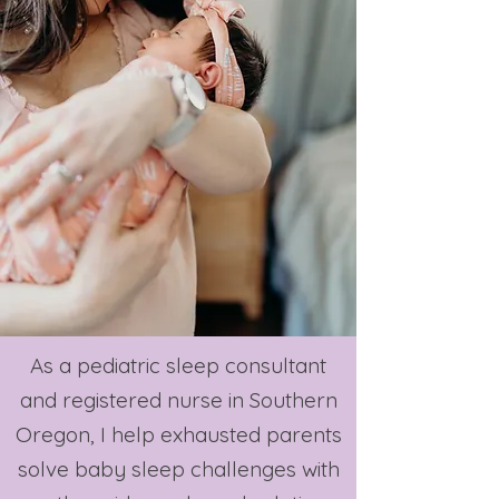
As a pediatric sleep consultant
and registered nurse in Southern
Oregon, I help exhausted parents
solve baby sleep challenges with