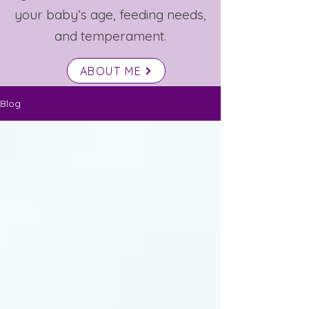
your baby’s age, feeding needs,
and temperament.
ABOUT ME
Blog