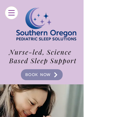
Nurse-led, Science
Based Sleep Support
BOOK NOW