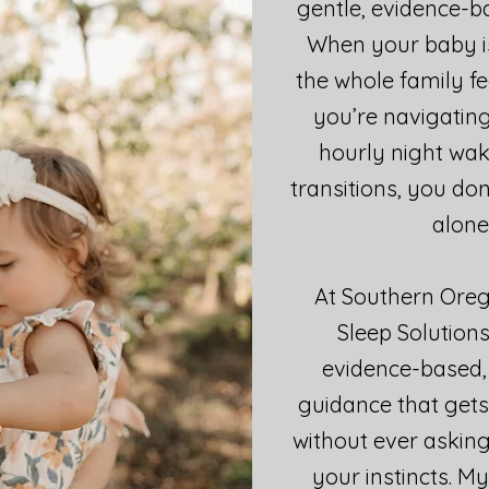
gentle, evidence-ba
When your baby is
the whole family fe
you’re navigating
hourly night waki
transitions, you don
alone
At Southern Oreg
Sleep Solutions
evidence-based,
guidance that gets
without ever asking
your instincts. M