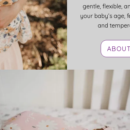
gentle, flexible, a
your baby’s age, f
and temper
Your Pediatric Sleep Consultant
ABOUT