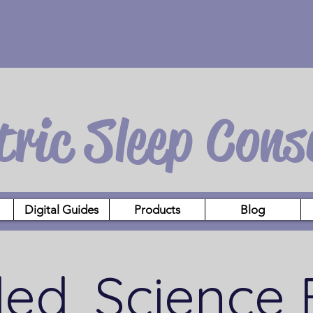
tric Sleep Cons
Digital Guides
Products
Blog
led, Science