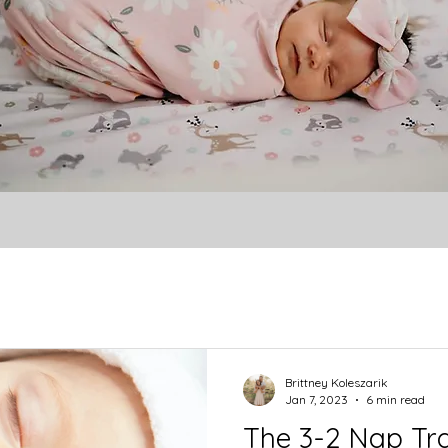
Brittney Koleszarik
Jan 7, 2023
6 min read
The 3-2 Nap Tra