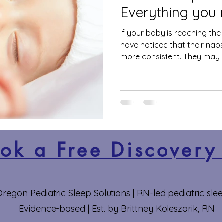
Everything you
If your baby is reaching th
have noticed that their na
more consistent. They may h
ok a Free Discovery
regon Pediatric Sleep Solutions | RN-led pediatric slee
Evidence-based | Est. by Brittney Koleszarik, RN