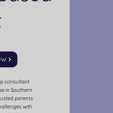
t
OW
ep consultant
se in Southern
austed parents
hallenges with