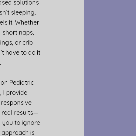
sed solutions​
n’t sleeping,
els it. Whether
 short naps,
ngs, or crib
’t have to do it
.
on Pediatric
, I provide
 responsive
 real results—
 you to ignore
y approach is