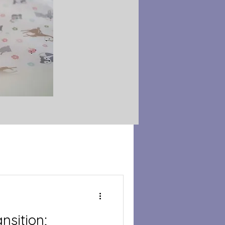
nsition;