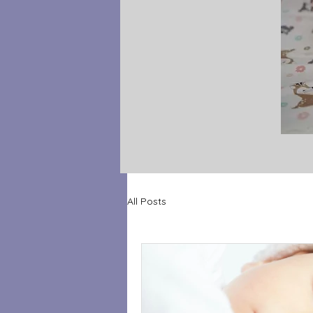
All Posts