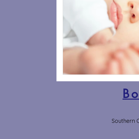
Bo
Southern O