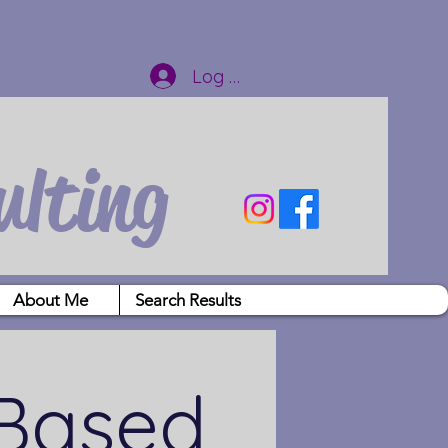
Log In
ulting
About Me
Search Results
 Based