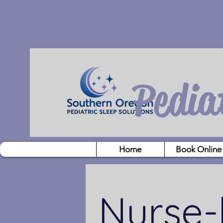
Pedia
Home
Book Online
Nurse-