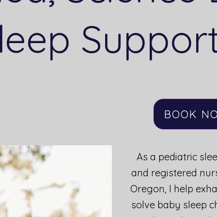
leep Suppor
BOOK NOW
BOOK N
As a pediatric sle
and registered nur
Oregon, I help exh
solve baby sleep c