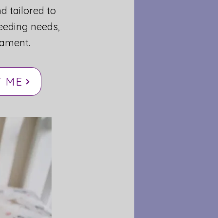
nd tailored to
eeding needs,
ament.
 ME