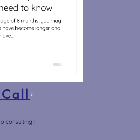
 need to know
e age of 8 months, you may
ps have become longer and
ave...
 Call
p consulting |